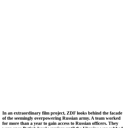
In an extraordinary film project, ZDF looks behind the facade
of the seemingly overpowering Russian army. A team worked
for more than a year to gain access to Russian officers. They