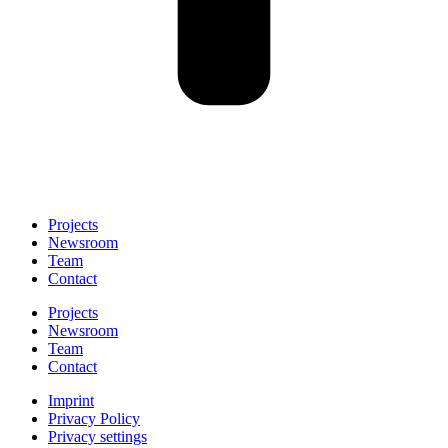
Projects
Newsroom
Team
Contact
Projects
Newsroom
Team
Contact
Imprint
Privacy Policy
Privacy settings