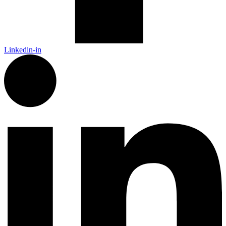
Linkedin-in