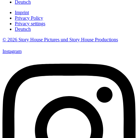
Deutsch
Imprint
Privacy Policy
Privacy settings
Deutsch
© 2026 Story House Pictures und Story House Productions
Instagram