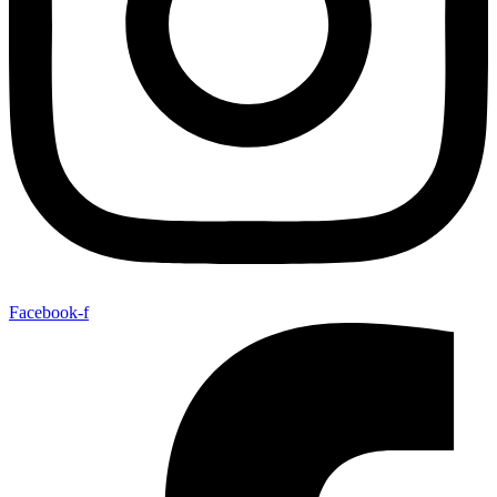
Facebook-f