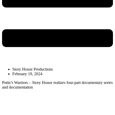
Story House Productions
February 19, 2024
Putin’s Warriors – Story House realizes four-part documentary series
and documentation