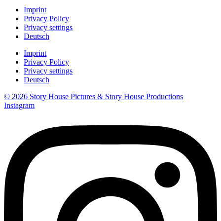
Imprint
Privacy Policy
Privacy settings
Deutsch
Imprint
Privacy Policy
Privacy settings
Deutsch
© 2026 Story House Pictures & Story House Productions
Instagram