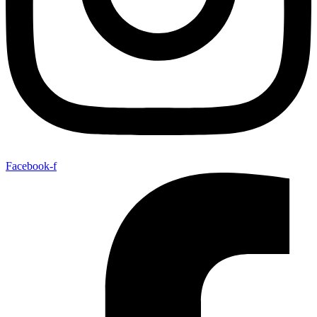
Facebook-f