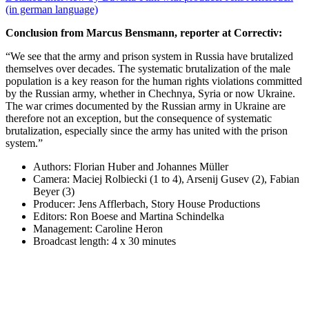
(in german language)
Conclusion from Marcus Bensmann, reporter at Correctiv:
“We see that the army and prison system in Russia have brutalized
themselves over decades. The systematic brutalization of the male
population is a key reason for the human rights violations committed
by the Russian army, whether in Chechnya, Syria or now Ukraine.
The war crimes documented by the Russian army in Ukraine are
therefore not an exception, but the consequence of systematic
brutalization, especially since the army has united with the prison
system.”
Authors: Florian Huber and Johannes Müller
Camera: Maciej Rolbiecki (1 to 4), Arsenij Gusev (2), Fabian
Beyer (3)
Producer: Jens Afflerbach, Story House Productions
Editors: Ron Boese and Martina Schindelka
Management: Caroline Heron
Broadcast length: 4 x 30 minutes