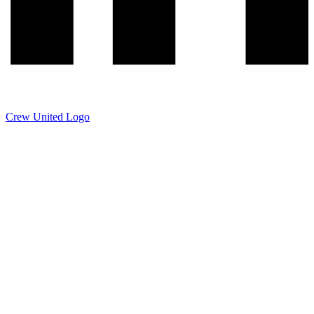
Crew United Logo