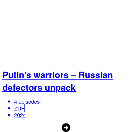
Putin’s warriors – Russian
defectors unpack
4 episodes
ZDF
2024