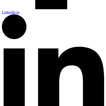
Linkedin-in