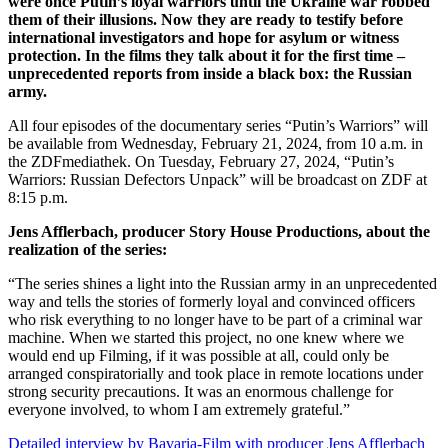
were once Putin’s loyal warriors until the Ukraine war robbed
them of their illusions. Now they are ready to testify before
international investigators and hope for asylum or witness
protection. In the films they talk about it for the first time –
unprecedented reports from inside a black box: the Russian
army.
All four episodes of the documentary series “Putin’s Warriors” will
be available from Wednesday, February 21, 2024, from 10 a.m. in
the ZDFmediathek. On Tuesday, February 27, 2024, “Putin’s
Warriors: Russian Defectors Unpack” will be broadcast on ZDF at
8:15 p.m.
Jens Afflerbach, producer Story House Productions, about the
realization of the series:
“The series shines a light into the Russian army in an unprecedented
way and tells the stories of formerly loyal and convinced officers
who risk everything to no longer have to be part of a criminal war
machine. When we started this project, no one knew where we
would end up Filming, if it was possible at all, could only be
arranged conspiratorially and took place in remote locations under
strong security precautions. It was an enormous challenge for
everyone involved, to whom I am extremely grateful.”
Detailed interview by Bavaria-Film with producer Jens Afflerbach