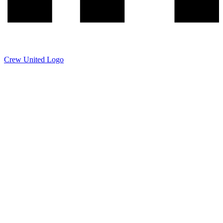
Crew United Logo